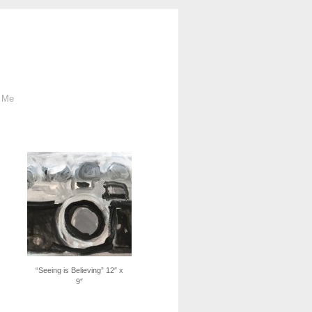
t Me
“Seeing is Believing” 12″ x
9″