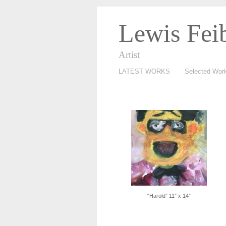
Lewis Fei
Artist
LATEST WORKS
Selected Wor
“Harold” 11″ x 14″