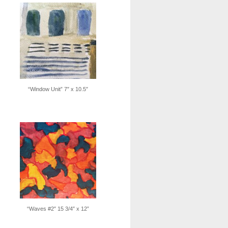
“Window Unit” 7″ x 10.5″
“Waves #2″ 15 3/4″ x 12”