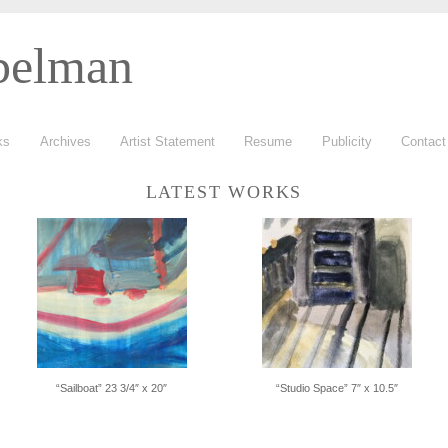
belman
ks
Archives
Artist Statement
Resume
Publicity
Contac
LATEST WORKS
“Sailboat” 23 3/4″ x 20″
“Studio Space” 7″ x 10.5″