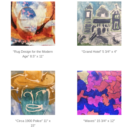
“Rug Design for the Modern
“Grand Hotel” 5 3/4″ x 4″
Age” 8.5″ x 11″
“Circa 1900 Police” 11″ x
“Waves” 15 3/4″ x 12″
15″