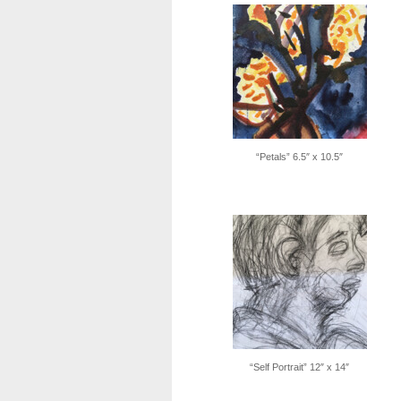
“Petals” 6.5″ x 10.5″
“Self Portrait” 12″ x 14″