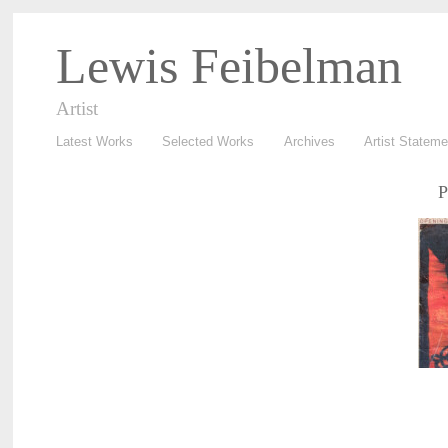
Lewis Feibelman
Artist
Latest Works
Selected Works
Archives
Artist Stateme