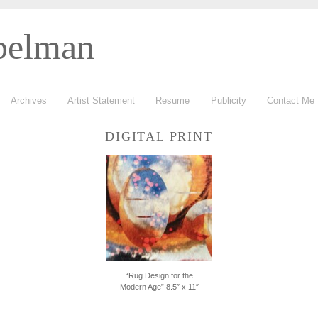
belman
Archives
Artist Statement
Resume
Publicity
Contact Me
DIGITAL PRINT
“Rug Design for the
Modern Age” 8.5″ x 11″