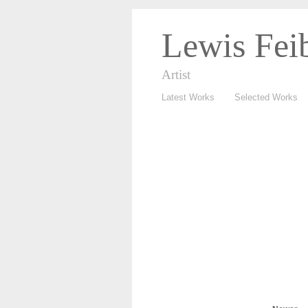
Lewis Fei
Artist
Latest Works
Selected Works