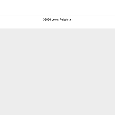
©
2026 Lewis Feibelman