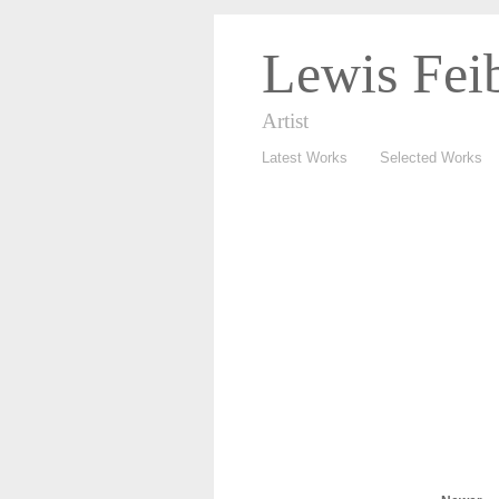
Lewis Fei
Artist
Latest Works
Selected Works