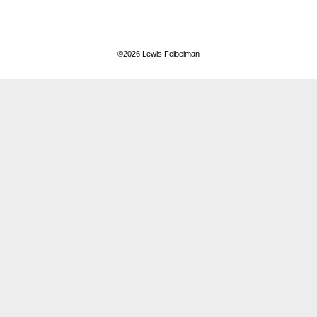
©
2026 Lewis Feibelman