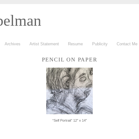
belman
Archives
Artist Statement
Resume
Publicity
Contact Me
PENCIL ON PAPER
“Self Portrait” 12″ x 14″