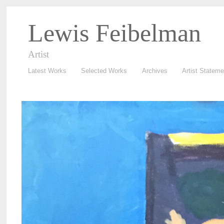
Lewis Feibelman
Artist
Latest Works
Selected Works
Archives
Artist Stateme