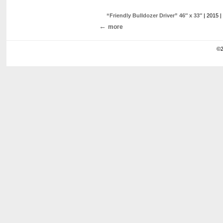
“Friendly Bulldozer Driver” 46″ x 33″
| 2015 |
more
©