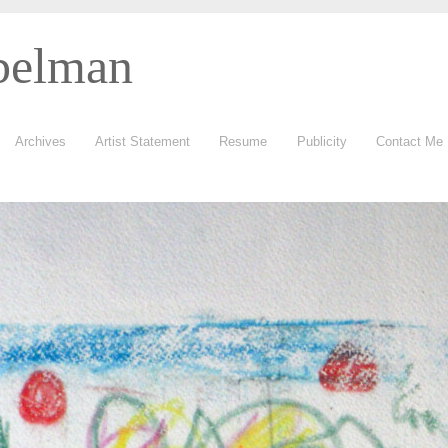
belman
Archives
Artist Statement
Resume
Publicity
Contact Me