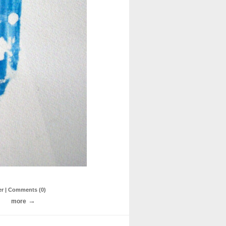
er
| Comments (0)
more