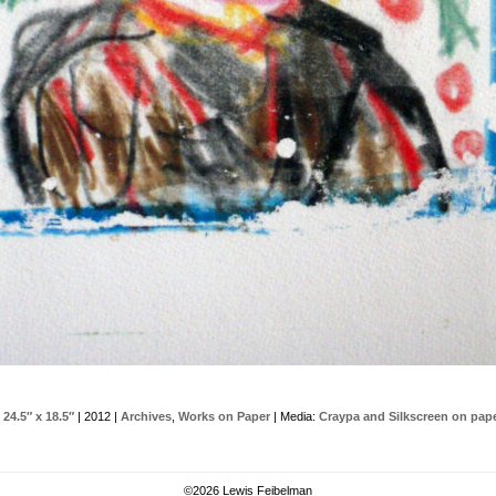
 24.5″ x 18.5″
| 2012 |
Archives
,
Works on Paper
| Media:
Craypa and Silkscreen on pap
©
2026 Lewis Feibelman