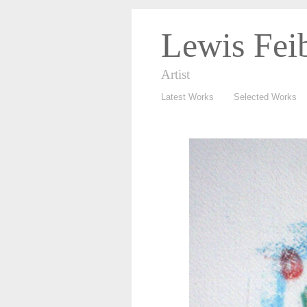
Lewis Fei
Artist
Latest Works
Selected Works