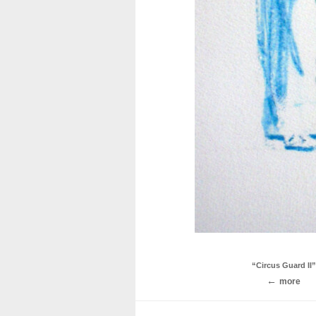
“Circus Guard II”
more