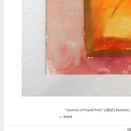
“Journal of Found Pots”
| 2012 |
Archives
,
more
©