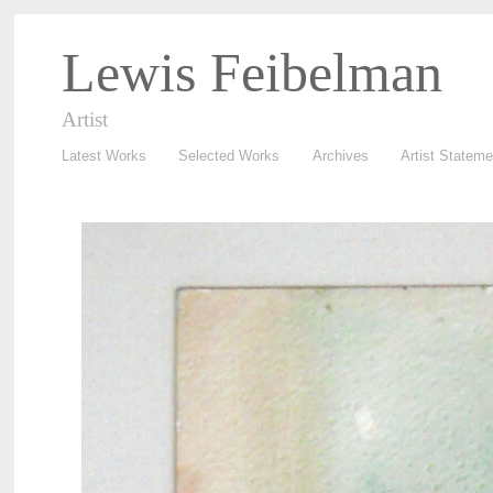
Lewis Feibelman
Artist
Latest Works
Selected Works
Archives
Artist Stateme